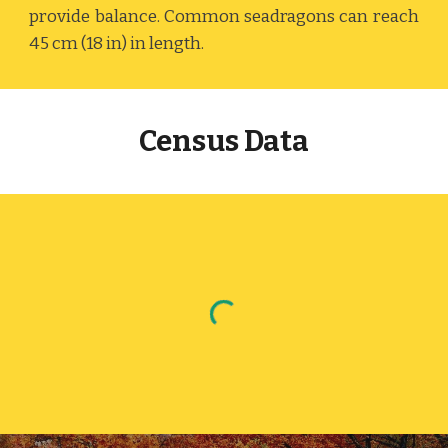
provide balance. Common seadragons can reach
45 cm (18 in) in length.
Census Data