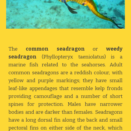
The
common seadragon
or
weedy
seadragon
(Phyllopteryx taeniolatus) is a
marine fish related to the seahorses. Adult
common seadragons are a reddish colour, with
yellow and purple markings; they have small
leaf-like appendages that resemble kelp fronds
providing camouflage and a number of short
spines for protection. Males have narrower
bodies and are darker than females. Seadragons
have a long dorsal fin along the back and small
pectoral fins on either side of the neck, which