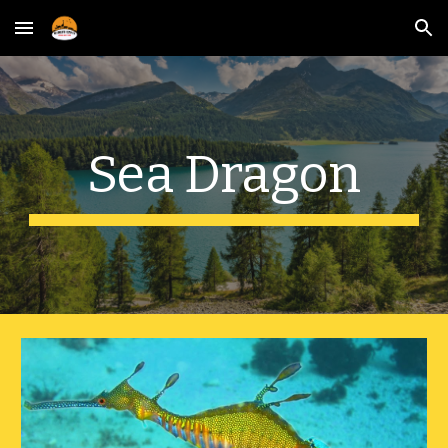
Skip to main content
Skip to navigation
Sea Dragon