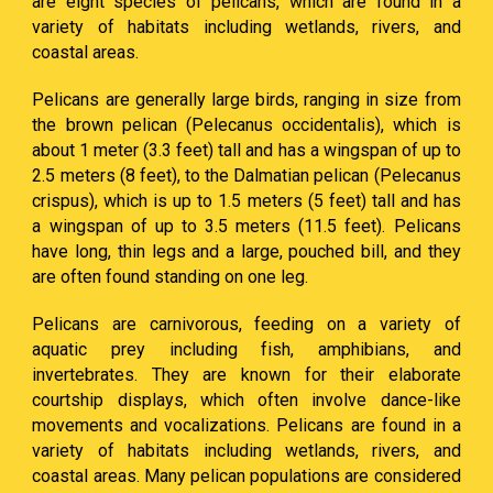
are eight species of pelicans, which are found in a
variety of habitats including wetlands, rivers, and
coastal areas.
Pelicans are generally large birds, ranging in size from
the brown pelican (Pelecanus occidentalis), which is
about 1 meter (3.3 feet) tall and has a wingspan of up to
2.5 meters (8 feet), to the Dalmatian pelican (Pelecanus
crispus), which is up to 1.5 meters (5 feet) tall and has
a wingspan of up to 3.5 meters (11.5 feet). Pelicans
have long, thin legs and a large, pouched bill, and they
are often found standing on one leg.
Pelicans are carnivorous, feeding on a variety of
aquatic prey including fish, amphibians, and
invertebrates. They are known for their elaborate
courtship displays, which often involve dance-like
movements and vocalizations. Pelicans are found in a
variety of habitats including wetlands, rivers, and
coastal areas. Many pelican populations are considered