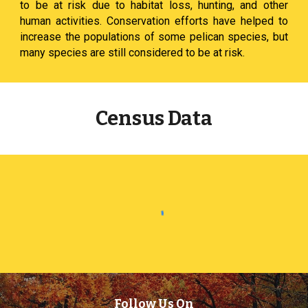
to be at risk due to habitat loss, hunting, and other
human activities. Conservation efforts have helped to
increase the populations of some pelican species, but
many species are still considered to be at risk.
Census Data
Follow Us On