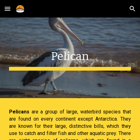
Skip to main content
Skip to navigation
Pelican
Pelicans
are a group of large, waterbird species that
are found on every continent except Antarctica. They
are known for their large, distinctive bills, which they
use to catch and filter fish and other aquatic prey. There