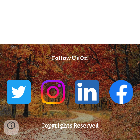
Follow Us On
Copyrights Reserved