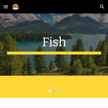
Skip to main content
Skip to navigation
Fish