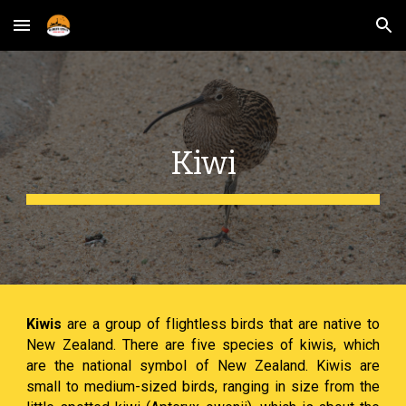
Skip to main content
Skip to navigation
Kiwi
Kiwis
are a group of flightless birds that are native to
New Zealand. There are five species of kiwis, which
are the national symbol of New Zealand. Kiwis are
small to medium-sized birds, ranging in size from the