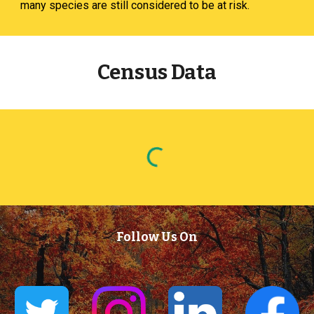
many species are still considered to be at risk.
Census Data
Follow Us On