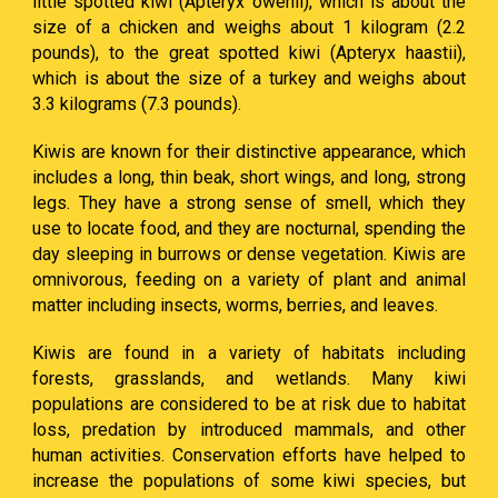
little spotted kiwi (Apteryx owenii), which is about the
size of a chicken and weighs about 1 kilogram (2.2
pounds), to the great spotted kiwi (Apteryx haastii),
which is about the size of a turkey and weighs about
3.3 kilograms (7.3 pounds).
Kiwis are known for their distinctive appearance, which
includes a long, thin beak, short wings, and long, strong
legs. They have a strong sense of smell, which they
use to locate food, and they are nocturnal, spending the
day sleeping in burrows or dense vegetation. Kiwis are
omnivorous, feeding on a variety of plant and animal
matter including insects, worms, berries, and leaves.
Kiwis are found in a variety of habitats including
forests, grasslands, and wetlands. Many kiwi
populations are considered to be at risk due to habitat
loss, predation by introduced mammals, and other
human activities. Conservation efforts have helped to
increase the populations of some kiwi species, but