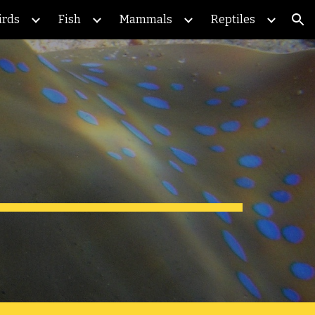
irds
Fish
Mammals
Reptiles
ion