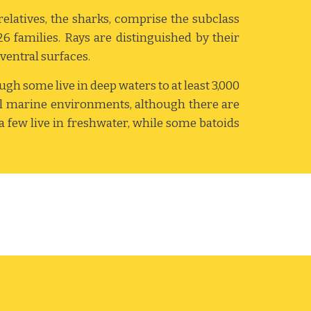
relatives, the sharks, comprise the subclass
26 families. Rays are distinguished by their
 ventral surfaces.
ough some live in deep waters to at least 3,000
cal marine environments, although there are
 a few live in freshwater, while some batoids