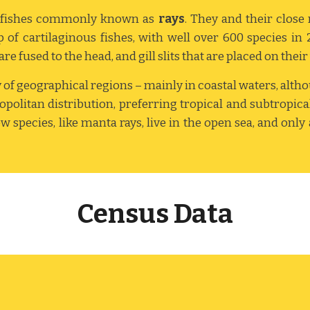
us fishes commonly known as
rays
. They and their close 
of cartilaginous fishes, with well over 600 species in 
re fused to the head, and gill slits that are placed on their
ty of geographical regions – mainly in coastal waters, alth
mopolitan distribution, preferring tropical and subtropi
 species, like manta rays, live in the open sea, and only
Census Data