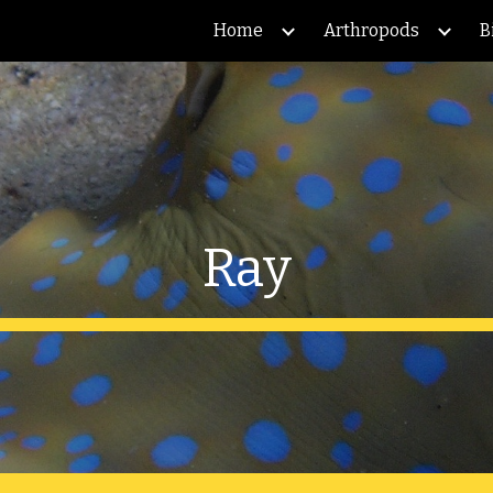
Home
Arthropods
B
ip to main content
Skip to navigat
Ray