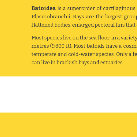
Batoidea
is a superorder of cartilagino
Elasmobranchii. Rays are the largest group 
flattened bodies, enlarged pectoral fins that a
Most species live on the sea floor, in a varie
metres (9,800 ft). Most batoids have a cos
temperate and cold-water species. Only a few
can live in brackish bays and estuaries.