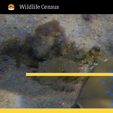
Wildlife Census
Sk